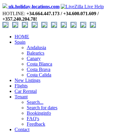
uk.holiday-locations.com
HOTLINE:
+34.664.447.173 / +34.600.071.609 /
+357.240.204.78!
HOME
Spain
Andalusia
Balearics
Canary
Costa Blanca
Costa Brava
Costa Calida
New Listings
Flights
Car Rerntal
Tenant
Search...
Search for dates
Bookinginfo
FAQ's
Feedback
Contact