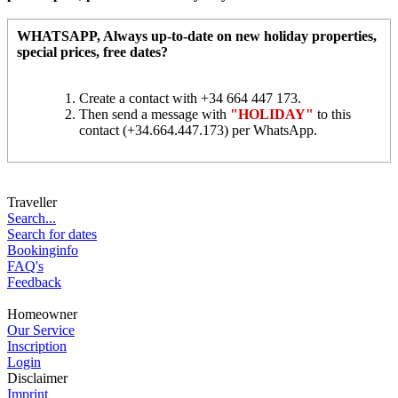
WHATSAPP
, Always up-to-date on new holiday properties,
special prices, free dates?
Create a contact with +34 664 447 173.
Then send a message with
"HOLIDAY"
to this
contact (+34.664.447.173) per WhatsApp.
Traveller
Search...
Search for dates
Bookinginfo
FAQ's
Feedback
Homeowner
Our Service
Inscription
Login
Disclaimer
Imprint