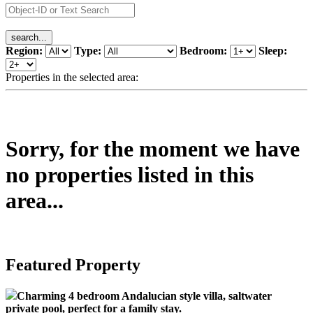
Region:
Type:
Bedroom:
Sleep:
Properties in the selected area:
Sorry, for the moment we have
no properties listed in this
area...
Featured Property
Charming 4 bedroom Andalucian style villa, saltwater
private pool, perfect for a family stay.