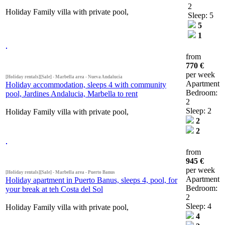
2
Holiday Family villa with private pool,
Sleep: 5
5
1
from
770 €
per week
[Holiday rentals][Sale] - Marbella area - Nueva Andalucia
Apartment
Holiday accommodation, sleeps 4 with community
Bedroom:
pool, Jardines Andalucia, Marbella to rent
2
Sleep: 2
Holiday Family villa with private pool,
2
2
from
945 €
per week
[Holiday rentals][Sale] - Marbella area - Puerto Banus
Apartment
Holiday apartment in Puerto Banus, sleeps 4, pool, for
Bedroom:
your break at teh Costa del Sol
2
Sleep: 4
Holiday Family villa with private pool,
4