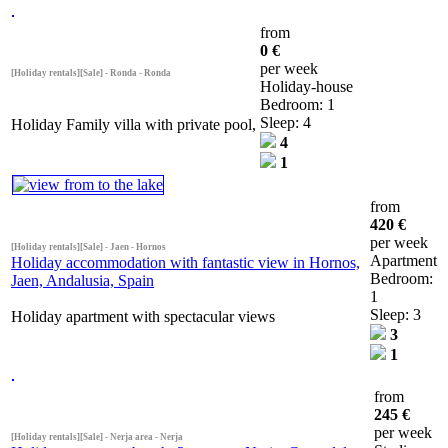
from
0 €
per week
[Holiday rentals][Sale] - Ronda - Ronda
Holiday-house
Bedroom: 1
Sleep: 4
Holiday Family villa with private pool,
4
1
from
420 €
per week
[Holiday rentals][Sale] - Jaen - Hornos
Apartment
Holiday accommodation with fantastic view in Hornos,
Bedroom:
Jaen, Andalusia, Spain
1
Sleep: 3
Holiday apartment with spectacular views
3
1
from
245 €
per week
[Holiday rentals][Sale] - Nerja area - Nerja