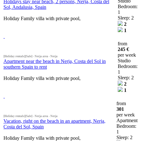
Studio
Holidays stay near beach, 2 persons, Nerja, Costa del
Bedroom:
Sol, Andalusia, Spain
1
Sleep: 2
Holiday Family villa with private pool,
2
1
from
245 €
per week
[Holiday rentals][Sale] - Nerja area - Nerja
Studio
Apartment near the beach in Nerja, Costa del Sol in
Bedroom:
southern Spain to rent
1
Sleep: 2
Holiday Family villa with private pool,
2
1
from
301
per week
[Holiday rentals][Sale] - Nerja area - Nerja
Apartment
Vacation, right on the beach in an apartment, Nerja,
Bedroom:
Costa del Sol, Spain
1
Sleep: 2
Holiday Family villa with private pool,