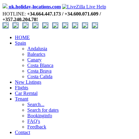
uk.holiday-locations.com
HOTLINE:
+34.664.447.173 / +34.600.071.609 /
+357.240.204.78!
HOME
Spain
Andalusia
Balearics
Canary
Costa Blanca
Costa Brava
Costa Calida
New Listings
Flights
Car Rerntal
Tenant
Search...
Search for dates
Bookinginfo
FAQ's
Feedback
Contact