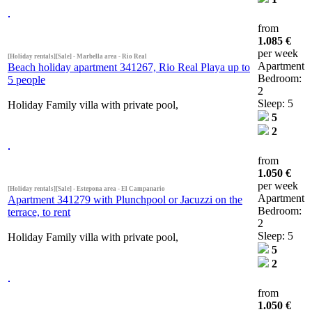
from
1.085 €
per week
[Holiday rentals][Sale] - Marbella area - Rio Real
Apartment
Beach holiday apartment 341267, Rio Real Playa up to
Bedroom:
5 people
2
Sleep: 5
Holiday Family villa with private pool,
5
2
from
1.050 €
per week
[Holiday rentals][Sale] - Estepona area - El Campanario
Apartment
Apartment 341279 with Plunchpool or Jacuzzi on the
Bedroom:
terrace, to rent
2
Sleep: 5
Holiday Family villa with private pool,
5
2
from
1.050 €