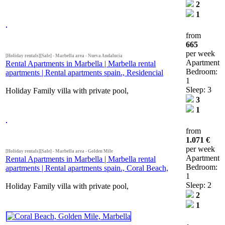
2
1
from
665
per week
[Holiday rentals][Sale] - Marbella area - Nueva Andalucia
Apartment
Rental Apartments in Marbella | Marbella rental
Bedroom:
apartments | Rental apartments spain., Residencial
1
Sleep: 3
Holiday Family villa with private pool,
3
1
from
1.071 €
per week
[Holiday rentals][Sale] - Marbella area - Golden Mile
Apartment
Rental Apartments in Marbella | Marbella rental
Bedroom:
apartments | Rental apartments spain., Coral Beach,
1
Sleep: 2
Holiday Family villa with private pool,
2
1