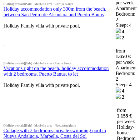
per week
[Holiday rentals][Sale] - Marbella area - Cortijo Blanco
Apartment
Holiday accommodation only 300m from the beach,
Bedroom:
between San Pedro de Alcantara and Puerto Banus
2
Sleep: 4
Holiday Family villa with private pool,
4
2
from
1.650 €
per week
[Holiday rentals][Sale] - Marbella area - Puerto Banus
Apartment
Vacations right on the beach, holiday accommodation
Bedroom:
with 2 bedrooms, Puerto Banus, to let
2
Sleep: 4
Holiday Family villa with private pool,
4
2
from
1.155 €
per week
[Holiday rentals][Sale] - Marbella area - Nueva Andalucia
Holiday-
Cottage with 2 bedrooms, private swimming pool in
house
Nueva Andalucia, Marbella, Costa del Sol
Bedroom: