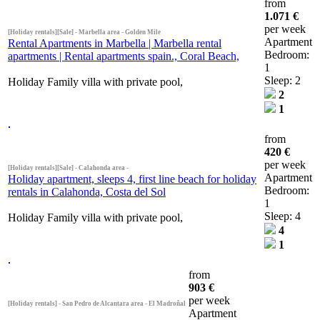
from
1.071 €
per week
[Holiday rentals][Sale] - Marbella area - Golden Mile
Apartment
Rental Apartments in Marbella | Marbella rental
Bedroom:
apartments | Rental apartments spain., Coral Beach,
1
Sleep: 2
Holiday Family villa with private pool,
2
1
from
420 €
per week
[Holiday rentals][Sale] - Calahonda area -
Apartment
Holiday apartment, sleeps 4, first line beach for holiday
Bedroom:
rentals in Calahonda, Costa del Sol
1
Sleep: 4
Holiday Family villa with private pool,
4
1
from
903 €
per week
[Holiday rentals] - San Pedro de Alcantara area - El Madroñal
Apartment