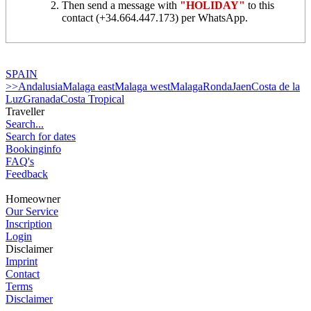
Then send a message with
"HOLIDAY"
to this
contact (+34.664.447.173) per WhatsApp.
SPAIN
>>Andalusia
Malaga east
Malaga west
Malaga
Ronda
Jaen
Costa de la
Luz
Granada
Costa Tropical
Traveller
Search...
Search for dates
Bookinginfo
FAQ's
Feedback
Homeowner
Our Service
Inscription
Login
Disclaimer
Imprint
Contact
Terms
Disclaimer