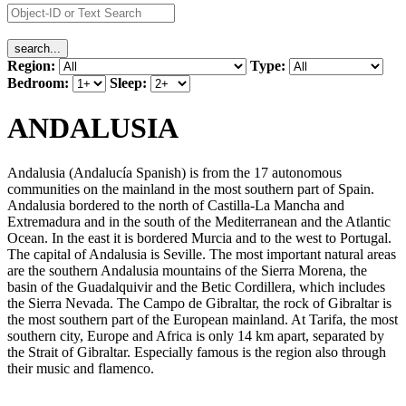
Region:
Type:
Bedroom:
Sleep:
ANDALUSIA
Andalusia (Andalucía Spanish) is from the 17 autonomous
communities on the mainland in the most southern part of Spain.
Andalusia bordered to the north of Castilla-La Mancha and
Extremadura and in the south of the Mediterranean and the Atlantic
Ocean. In the east it is bordered Murcia and to the west to Portugal.
The capital of Andalusia is Seville. The most important natural areas
are the southern Andalusia mountains of the Sierra Morena, the
basin of the Guadalquivir and the Betic Cordillera, which includes
the Sierra Nevada. The Campo de Gibraltar, the rock of Gibraltar is
the most southern part of the European mainland. At Tarifa, the most
southern city, Europe and Africa is only 14 km apart, separated by
the Strait of Gibraltar. Especially famous is the region also through
their music and flamenco.