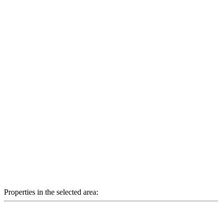
Properties in the selected area: