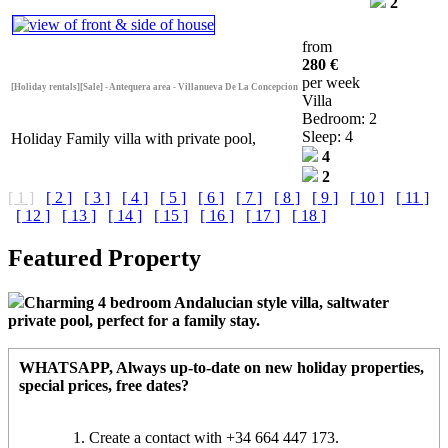
2
from
280 €
per week
[Holiday rentals][Sale] - Antequera area - Villanueva De La Concepcion
Villa
Bedroom: 2
Sleep: 4
Holiday Family villa with private pool,
4
2
[ 1 ]
[ 2 ]
[ 3 ]
[ 4 ]
[ 5 ]
[ 6 ]
[ 7 ]
[ 8 ]
[ 9 ]
[ 10 ]
[ 11 ]
[ 12 ]
[ 13 ]
[ 14 ]
[ 15 ]
[ 16 ]
[ 17 ]
[ 18 ]
Featured Property
Charming 4 bedroom Andalucian style villa, saltwater
private pool, perfect for a family stay.
WHATSAPP
, Always up-to-date on new holiday properties,
special prices, free dates?
Create a contact with +34 664 447 173.