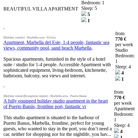
Bedroom: 1
Sleep: 5
BEAUTIFUL VILLA APARTMENT
5
1
from
[Holiday rentals] - Marbella area - Elviria
770 €
Apartment, Marbella del Este, 1-4 people, fantastic sea
per week
views, community pool, sand beach Marbella,
Studio
Bedroom:
Spacious apartments, furnished in the style of a hotel
1
suite / studio for 1-4 people. Accessible Apartment with
Sleep: 4
sophisticated equipment, living-bedroom, kitchenette,
4
bathroom, balcony, sea views and internet.
1
from
[Holiday rentals][Longterm rentals] - Marbella area - Puerto Banus
770 €
A fully equipped holiday studio apartment in the heart
per week
of Puerto Banús, frontline port, fantastic vi
Apartment
Bedroom:
This studio apartment is situated to the harbour of
1
Puerto Banus, Marbella, frontline, perfect for young
Sleep: 4
guests, who wanted to stay in the port, you don’t need a
4
car, neither for shopping nor for the nightlife, you hav...
1