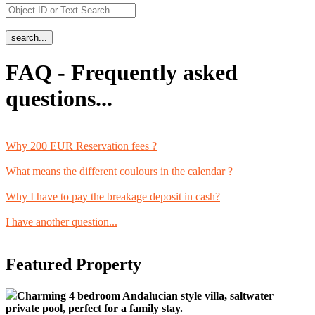
FAQ - Frequently asked
questions...
Why 200 EUR Reservation fees ?
What means the different coulours in the calendar ?
Why I have to pay the breakage deposit in cash?
I have another question...
Featured Property
Charming 4 bedroom Andalucian style villa, saltwater
private pool, perfect for a family stay.