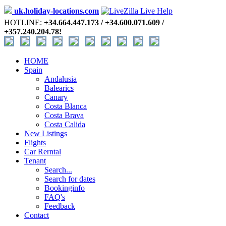
uk.holiday-locations.com
HOTLINE:
+34.664.447.173 / +34.600.071.609 /
+357.240.204.78!
HOME
Spain
Andalusia
Balearics
Canary
Costa Blanca
Costa Brava
Costa Calida
New Listings
Flights
Car Rerntal
Tenant
Search...
Search for dates
Bookinginfo
FAQ's
Feedback
Contact