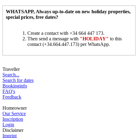
WHATSAPP
, Always up-to-date on new holiday properties,
special prices, free dates?
Create a contact with +34 664 447 173.
Then send a message with
"HOLIDAY"
to this
contact (+34.664.447.173) per WhatsApp.
Traveller
Search...
Search for dates
Bookinginfo
FAQ's
Feedback
Homeowner
Our Service
Inscription
Login
Disclaimer
Imprint