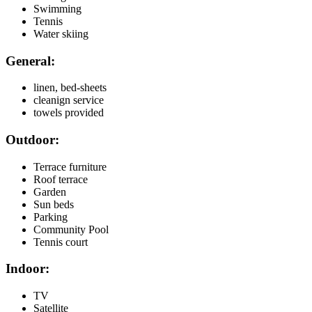
Swimming
Tennis
Water skiing
General:
linen, bed-sheets
cleanign service
towels provided
Outdoor:
Terrace furniture
Roof terrace
Garden
Sun beds
Parking
Community Pool
Tennis court
Indoor:
TV
Satellite