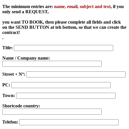
The minimum entries are:
name, email, subject and text
, if you
only send a REQUEST,
you want
TO BOOK, then please complete all fields and click
on the SEND BUTTON at teh bottom, so that we can create the
contract!
.
Title:
Name / Company name:
Street + Nº:
PC:
Town:
Shortcode country:
Telefon: