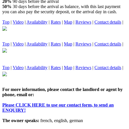
20%
90 days before the arrival
50%
30 days before the arrival as balance, with this last payment
you can also pay the security deposit, or the arrival day in cash.
Top
|
Video
|
Availability
|
Rates
|
Map
|
Reviews
|
Contact details
|
Top
|
Video
|
Availability
|
Rates
|
Map
|
Reviews
|
Contact details
|
Top
|
Video
|
Availability
|
Rates
|
Map
|
Reviews
|
Contact details
|
For more information, please contact the landlord or agent by
phone, email or:
Please CLICK HERE to use our contact form, to send an
ENQUIRY!
The owner speaks:
french, english, german