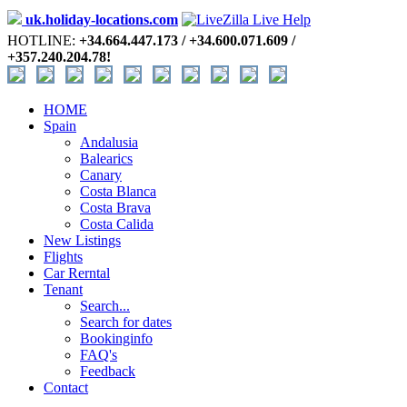
uk.holiday-locations.com
HOTLINE:
+34.664.447.173 / +34.600.071.609 /
+357.240.204.78!
HOME
Spain
Andalusia
Balearics
Canary
Costa Blanca
Costa Brava
Costa Calida
New Listings
Flights
Car Rerntal
Tenant
Search...
Search for dates
Bookinginfo
FAQ's
Feedback
Contact