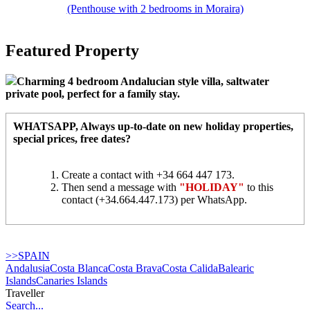
(Penthouse with 2 bedrooms in Moraira)
Featured Property
Charming 4 bedroom Andalucian style villa, saltwater
private pool, perfect for a family stay.
WHATSAPP
, Always up-to-date on new holiday properties,
special prices, free dates?
Create a contact with +34 664 447 173.
Then send a message with
"HOLIDAY"
to this
contact (+34.664.447.173) per WhatsApp.
>>SPAIN
Andalusia
Costa Blanca
Costa Brava
Costa Calida
Balearic
Islands
Canaries Islands
Traveller
Search...