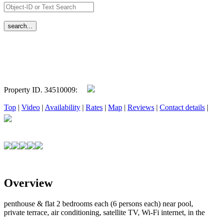
Property ID. 34510009:
Top
|
Video
|
Availability
|
Rates
|
Map
|
Reviews
|
Contact details
|
Overview
penthouse & flat 2 bedrooms each (6 persons each) near pool,
private terrace, air conditioning, satellite TV, Wi-Fi internet, in the