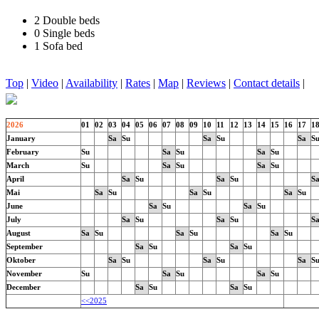
2 Double beds
0 Single beds
1 Sofa bed
Top
|
Video
|
Availability
|
Rates
|
Map
|
Reviews
|
Contact details
|
2026
01
02
03
04
05
06
07
08
09
10
11
12
13
14
15
16
17
1
January
Sa
Su
Sa
Su
Sa
S
February
Su
Sa
Su
Sa
Su
March
Su
Sa
Su
Sa
Su
April
Sa
Su
Sa
Su
S
Mai
Sa
Su
Sa
Su
Sa
Su
June
Sa
Su
Sa
Su
July
Sa
Su
Sa
Su
S
August
Sa
Su
Sa
Su
Sa
Su
September
Sa
Su
Sa
Su
Oktober
Sa
Su
Sa
Su
Sa
S
November
Su
Sa
Su
Sa
Su
December
Sa
Su
Sa
Su
<<2025