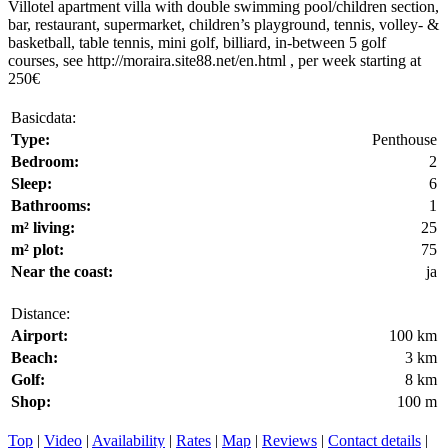
Villotel apartment villa with double swimming pool/children section,
bar, restaurant, supermarket, children’s playground, tennis, volley- &
basketball, table tennis, mini golf, billiard, in-between 5 golf
courses, see http://moraira.site88.net/en.html , per week starting at
250€
Basicdata:
Type:
Penthouse
Bedroom:
2
Sleep:
6
Bathrooms:
1
m² living:
25
m² plot:
75
Near the coast:
ja
Distance:
Airport:
100 km
Beach:
3 km
Golf:
8 km
Shop:
100 m
Top
|
Video
|
Availability
|
Rates
|
Map
|
Reviews
|
Contact details
|