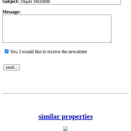
Subject:
Message:
Yes, I would like to receive the newsletter
similar properties