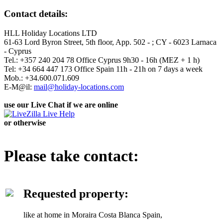
Contact details:
HLL Holiday Locations LTD
61-63 Lord Byron Street, 5th floor, App. 502 - ; CY - 6023 Larnaca
- Cyprus
Tel.: +357 240 204 78 Office Cyprus 9h30 - 16h (MEZ + 1 h)
Tel: +34 664 447 173 Office Spain 11h - 21h on 7 days a week
Mob.: +34.600.071.609
E-M@il:
mail@holiday-locations.com
use our Live Chat if we are online
or otherwise
Please take contact:
Requested property:
like at home in Moraira Costa Blanca Spain,