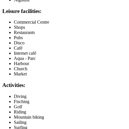
Leisure facilities:
Commercial Centre
Shops
Restaurants
Pubs
Disco
Café
Internet café
Aqua - Parc
Harbour
Church
Market
Activities:
Diving
Fisching
Golf
Riding
Mountain biking
Sailing
Surfing