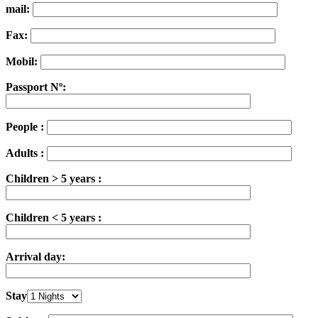
mail:
Fax:
Mobil:
Passport Nº:
People :
Adults :
Children > 5 years :
Children < 5 years :
Arrival day:
Stay