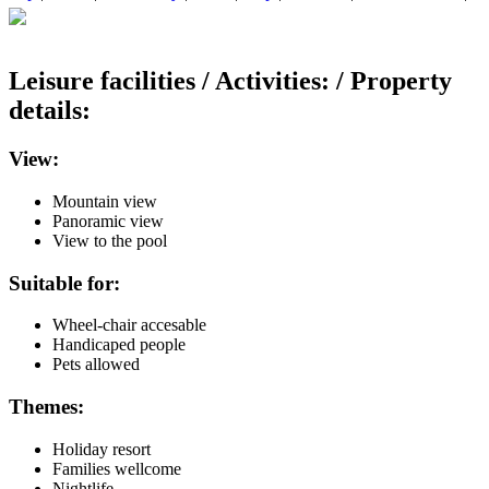
Leisure facilities / Activities: / Property
details:
View:
Mountain view
Panoramic view
View to the pool
Suitable for:
Wheel-chair accesable
Handicaped people
Pets allowed
Themes:
Holiday resort
Families wellcome
Nightlife