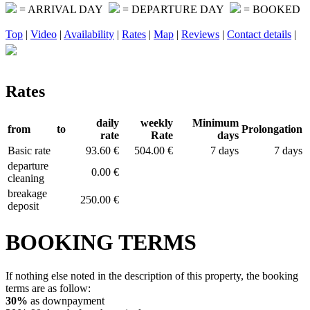
= ARRIVAL DAY
= DEPARTURE DAY
= BOOKED
Top
|
Video
|
Availability
|
Rates
|
Map
|
Reviews
|
Contact details
|
Rates
daily
weekly
Minimum
from
to
Prolongation
rate
Rate
days
Basic rate
93.60 €
504.00 €
7 days
7 days
departure
0.00 €
cleaning
breakage
250.00 €
deposit
BOOKING TERMS
If nothing else noted in the description of this property, the booking
terms are as follow:
30%
as downpayment