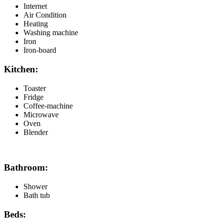
Internet
Air Condition
Heating
Washing machine
Iron
Iron-board
Kitchen:
Toaster
Fridge
Coffee-machine
Microwave
Oven
Blender
Bathroom:
Shower
Bath tub
Beds: