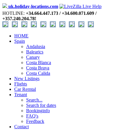
uk.holiday-locations.com
HOTLINE:
+34.664.447.173 / +34.600.071.609 /
+357.240.204.78!
HOME
Spain
Andalusia
Balearics
Canary
Costa Blanca
Costa Brava
Costa Calida
New Listings
Flights
Car Rerntal
Tenant
Search...
Search for dates
Bookinginfo
FAQ's
Feedback
Contact