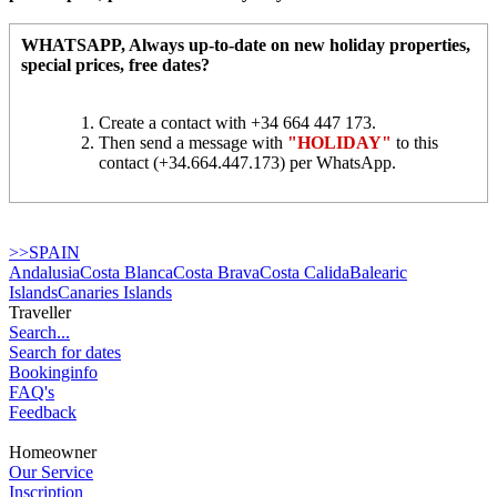
WHATSAPP
, Always up-to-date on new holiday properties,
special prices, free dates?
Create a contact with +34 664 447 173.
Then send a message with
"HOLIDAY"
to this
contact (+34.664.447.173) per WhatsApp.
>>SPAIN
Andalusia
Costa Blanca
Costa Brava
Costa Calida
Balearic
Islands
Canaries Islands
Traveller
Search...
Search for dates
Bookinginfo
FAQ's
Feedback
Homeowner
Our Service
Inscription