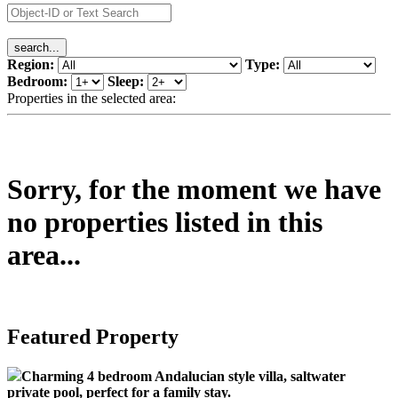
Region:
Type:
Bedroom:
Sleep:
Properties in the selected area:
Sorry, for the moment we have
no properties listed in this
area...
Featured Property
Charming 4 bedroom Andalucian style villa, saltwater
private pool, perfect for a family stay.