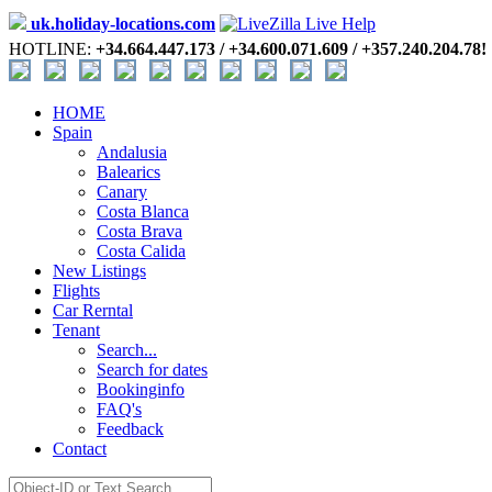
uk.holiday-locations.com
HOTLINE:
+34.664.447.173 / +34.600.071.609 / +357.240.204.78!
HOME
Spain
Andalusia
Balearics
Canary
Costa Blanca
Costa Brava
Costa Calida
New Listings
Flights
Car Rerntal
Tenant
Search...
Search for dates
Bookinginfo
FAQ's
Feedback
Contact