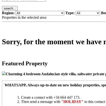
Region:
Type:
Be
Properties in the selected area:
Sorry, for the moment we have no 
Featured Property
Charming 4 bedroom Andalucian style villa, saltwater private po
WHATSAPP
, Always up-to-date on new holiday properties, spec
Create a contact with +34 664 447 173.
Then send a message with
"HOLIDAY"
to this contac