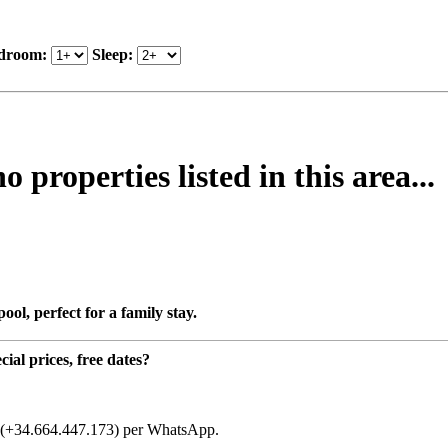
droom:
Sleep:
properties listed in this area...
ol, perfect for a family stay.
ial prices, free dates?
t (+34.664.447.173) per WhatsApp.