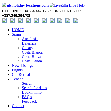
uk.holiday-locations.com
HOTLINE:
+34.664.447.173 / +34.600.071.609 /
+357.240.204.78!
HOME
Spain
Andalusia
Balearics
Canary
Costa Blanca
Costa Brava
Costa Calida
New Listings
Flights
Car Rerntal
Tenant
Search...
Search for dates
Bookinginfo
FAQ's
Feedback
Contact