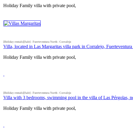
Holiday Family villa with private pool,
[Holiday rentals][Sale] - Fuerteventura North - Corralejo
Villa, located in Las Margaritas villa park in Corralejo, Fuerteventura
Holiday Family villa with private pool,
[Holiday rentals][Sale] - Fuerteventura North - Corralejo
Villa with 3 bedrooms, swimming pool in the villa of Las Pérgolas, n
Holiday Family villa with private pool,