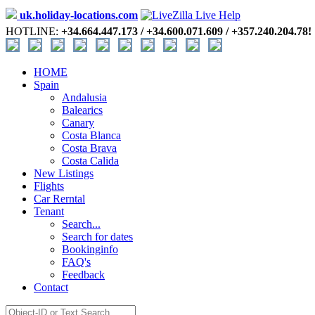
uk.holiday-locations.com
HOTLINE:
+34.664.447.173 / +34.600.071.609 / +357.240.204.78!
HOME
Spain
Andalusia
Balearics
Canary
Costa Blanca
Costa Brava
Costa Calida
New Listings
Flights
Car Rerntal
Tenant
Search...
Search for dates
Bookinginfo
FAQ's
Feedback
Contact