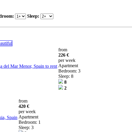
droom:
Sleep:
from
226 €
per week
Apartment
 del Mar Menor, Spain to rent
Bedroom: 3
Sleep: 8
8
2
from
420 €
per week
Apartment
ia, Spain
Bedroom: 1
Sleep: 3