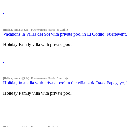
[Holiday rentals][Sale] - Fuerteventura North - El Cotillo
Vacations in Villas del Sol with private pool in El Cotillo, Fuerteven
Holiday Family villa with private pool,
[Holiday rentals][Sale] - Fuerteventura North - Corralejo
Holiday in a villa with private pool in the villa park Oasis Papagayo,
Holiday Family villa with private pool,