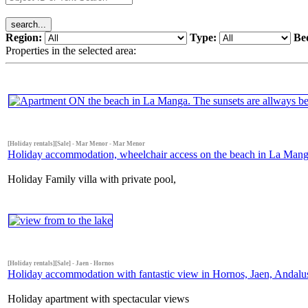
Region:
Type:
Be
Properties in the selected area:
[Holiday rentals][Sale] - Mar Menor - Mar Menor
Holiday accommodation, wheelchair access on the beach in La Manga
Holiday Family villa with private pool,
[Holiday rentals][Sale] - Jaen - Hornos
Holiday accommodation with fantastic view in Hornos, Jaen, Andalus
Holiday apartment with spectacular views