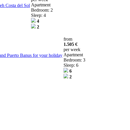
Apartment
teh Costa del Sol
Bedroom: 2
Sleep: 4
4
2
from
1.505 €
per week
Apartment
and Puerto Banus for your holiday
Bedroom: 3
Sleep: 6
6
2