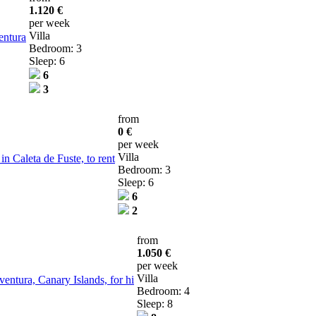
1.120 €
per week
Villa
entura
Bedroom: 3
Sleep: 6
6
3
from
0 €
per week
Villa
n Caleta de Fuste, to rent
Bedroom: 3
Sleep: 6
6
2
from
1.050 €
per week
Villa
ventura, Canary Islands, for hi
Bedroom: 4
Sleep: 8