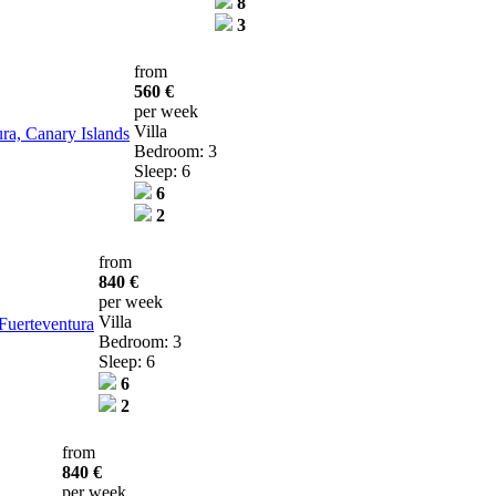
8
3
from
560 €
per week
Villa
tura, Canary Islands
Bedroom: 3
Sleep: 6
6
2
from
840 €
per week
Villa
 Fuerteventura
Bedroom: 3
Sleep: 6
6
2
from
840 €
per week