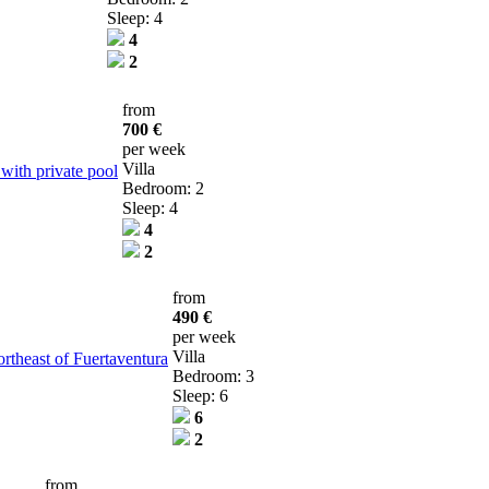
Sleep: 4
4
2
from
700 €
per week
Villa
 with private pool
Bedroom: 2
Sleep: 4
4
2
from
490 €
per week
Villa
ortheast of Fuertaventura
Bedroom: 3
Sleep: 6
6
2
from