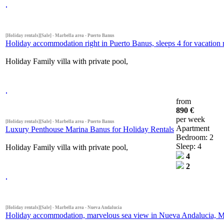
[Holiday rentals][Sale] - Marbella area - Puerto Banus
Holiday accommodation right in Puerto Banus, sleeps 4 for vacation r
Holiday Family villa with private pool,
from
890 €
per week
[Holiday rentals][Sale] - Marbella area - Puerto Banus
Apartment
Luxury Penthouse Marina Banus for Holiday Rentals
Bedroom: 2
Sleep: 4
Holiday Family villa with private pool,
4
2
[Holiday rentals][Sale] - Marbella area - Nueva Andalucia
Holiday accommodation, marvelous sea view in Nueva Andalucia, Mar