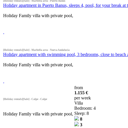
[Holiday rentals][Sale] - Marbella area - Puerto Banus
Holiday apartment in Puerto Banus, sleeps 4, pool, for your break at 
Holiday Family villa with private pool,
[Holiday rentals][Sale] - Marbella area - Nueva Andalucia
Holiday apartment with swimming pool, 3 bedrooms, close to beach 
Holiday Family villa with private pool,
from
1.155 €
per week
[Holiday rentals][Sale] - Calpe - Calpe
Villa
Bedroom: 4
Sleep: 8
Holiday Family villa with private pool,
8
3