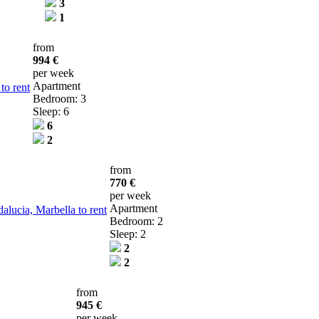
3
1
from
994 €
per week
Apartment
to rent
Bedroom: 3
Sleep: 6
6
2
from
770 €
per week
Apartment
lucia, Marbella to rent
Bedroom: 2
Sleep: 2
2
2
from
945 €
per week