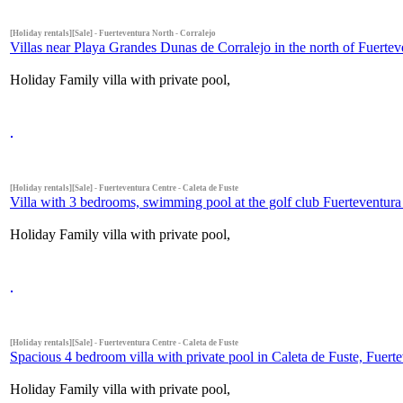
[Holiday rentals][Sale] - Fuerteventura North - Corralejo
Villas near Playa Grandes Dunas de Corralejo in the north of Fuertev
Holiday Family villa with private pool,
[Holiday rentals][Sale] - Fuerteventura Centre - Caleta de Fuste
Villa with 3 bedrooms, swimming pool at the golf club Fuerteventura i
Holiday Family villa with private pool,
[Holiday rentals][Sale] - Fuerteventura Centre - Caleta de Fuste
Spacious 4 bedroom villa with private pool in Caleta de Fuste, Fuerte
Holiday Family villa with private pool,