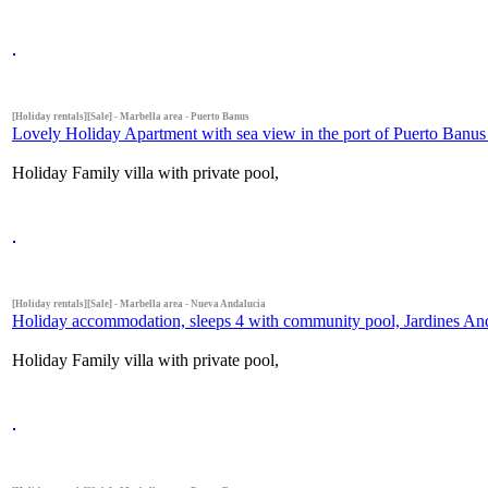
[Holiday rentals][Sale] - Marbella area - Puerto Banus
Lovely Holiday Apartment with sea view in the port of Puerto Banus 
Holiday Family villa with private pool,
[Holiday rentals][Sale] - Marbella area - Nueva Andalucia
Holiday accommodation, sleeps 4 with community pool, Jardines Anda
Holiday Family villa with private pool,