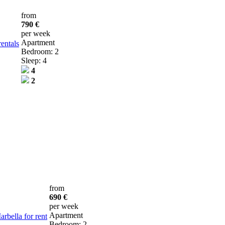
from
790 €
per week
Apartment
entals
Bedroom: 2
Sleep: 4
4
2
from
690 €
per week
Apartment
bella for rent
Bedroom: 2